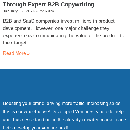
Through Expert B2B Copywriting
January 12, 2026
7:46 am
B2B and SaaS companies invest millions in product
development. However, one major challenge they
experience is communicating the value of the product to
their target
Read More »
Boosting your brand, driving more traffic, increasing sales—
this is our wheelhouse! Developed Ventures is here to help
your business stand out in the already crowded marketplace.
Let’s develop your venture next!