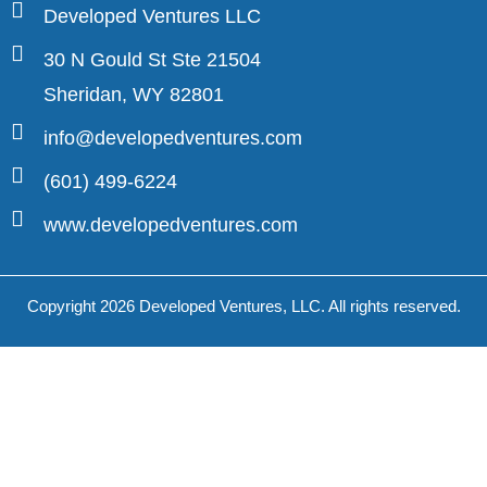
Developed Ventures LLC
30 N Gould St Ste 21504
Sheridan, WY 82801
info@developedventures.com
(601) 499-6224
www.developedventures.com
Copyright 2026 Developed Ventures, LLC. All rights reserved.