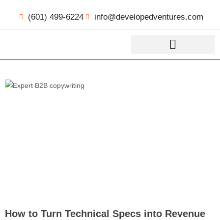
(601) 499-6224
info@developedventures.com
How to Turn Technical Specs into Revenue