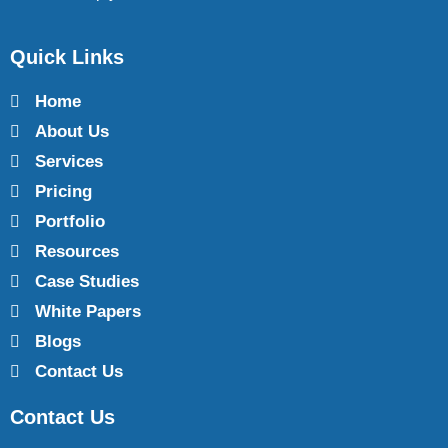
Quick Links
Home
About Us
Services
Pricing
Portfolio
Resources
Case Studies
White Papers
Blogs
Contact Us
Contact Us